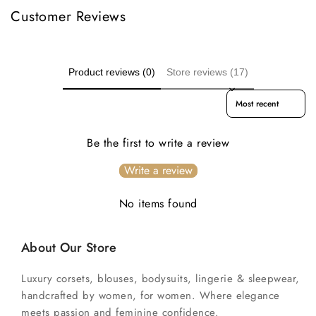
Customer Reviews
Product reviews (0)
Store reviews (17)
Sort reviews by
Be the first to write a review
Write a review
No items found
About Our Store
Luxury corsets, blouses, bodysuits, lingerie & sleepwear,
handcrafted by women, for women. Where elegance
meets passion and feminine confidence.