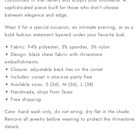
sophisticated piece built for those who don't choose
between elegance and edge.
Wear it for a special occasion, an intimate evening, or as a
bold fashion statement layered under your favorite look.
✦ Fabric: 94% polyester, 3% spandex, 3% nylon
✦ Design: black sheer fabric with rhinestone
embellishments
✦ Closure: adjustable back ties on the corset
✦ Includes: corset + one-size panty free
✦ Available sizes: S (34), M (36), L (38)
✦ Handmade, ships from Texas
✦ Free shipping
Care: hand wash only, do not wring, dry flat in the shade.
Remove all jewelry before wearing to protect the rhinestone
details.