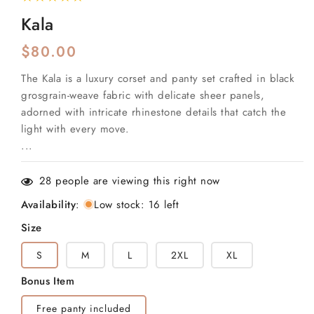
total
reviews
Kala
Regular
$80.00
price
The Kala is a luxury corset and panty set crafted in black
grosgrain-weave fabric with delicate sheer panels,
adorned with intricate rhinestone details that catch the
light with every move.
...
28
people are viewing this right now
Availability
:
Low stock: 16 left
Size
S
M
L
2XL
XL
Bonus Item
Free panty included