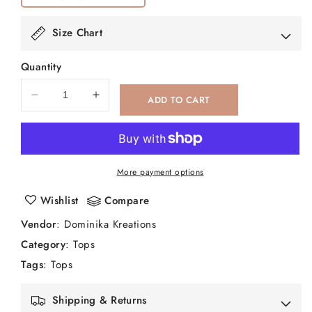
Size Chart
Quantity
ADD TO CART
Decrease
Increase
quantity
quantity
for
for
Kala
Kala
More payment options
Wishlist
Compare
Vendor
:
Dominika Kreations
Category
:
Tops
Tags
:
Tops
Shipping & Returns