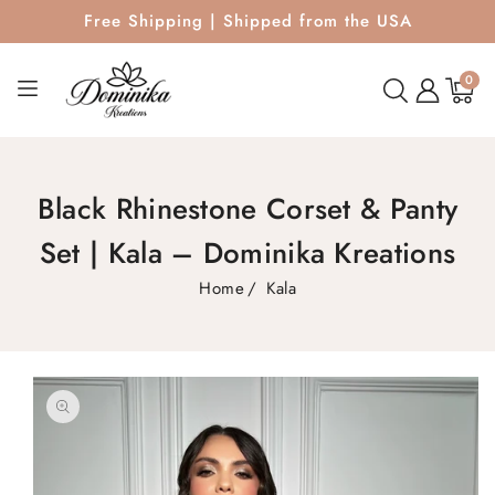
Free Shipping | Shipped from the USA
0
0
items
Black Rhinestone Corset & Panty
Set | Kala – Dominika Kreations
Home
Kala
SKIP TO
PRODUCT
INFORMATION