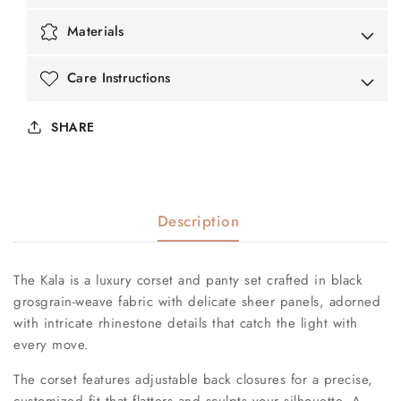
Materials
Care Instructions
SHARE
Description
The Kala is a luxury corset and panty set crafted in black
grosgrain-weave fabric with delicate sheer panels, adorned
with intricate rhinestone details that catch the light with
every move.
The corset features adjustable back closures for a precise,
customized fit that flatters and sculpts your silhouette. A