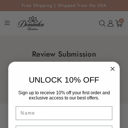
Free Shipping | Shipped from the USA
0
0
items
Review Submission
Home
Review Submission
UNLOCK 10% OFF
Sign up to receive 10% off your first order and
exclusive access to our best offers.
Name
About Our Store
Email